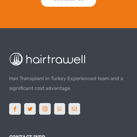
Hair Transplant in Turkey Experienced team and a
significant cost advantage