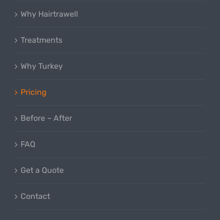
Why Hairtrawell
Treatments
Why Turkey
Pricing
Before – After
FAQ
Get a Quote
Contact