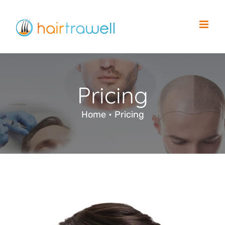
Skip
to
content
Pricing
Home
•
Pricing