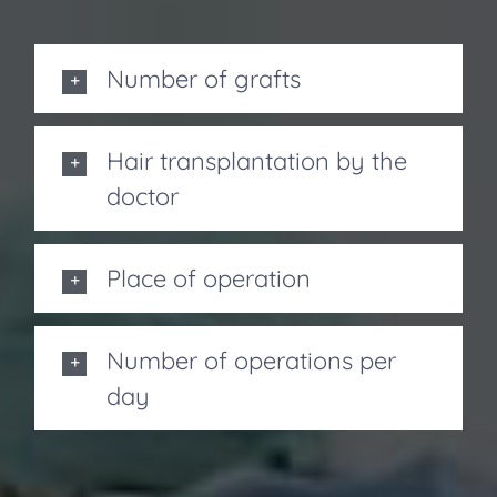
Number of grafts
Hair transplantation by the
doctor
Place of operation
Number of operations per
day