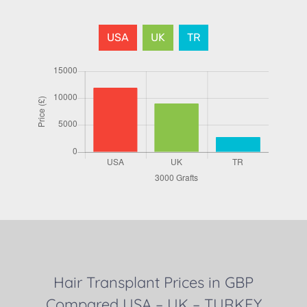
USA
UK
TR
Hair Transplant Prices in GBP
Compared USA – UK – TURKEY