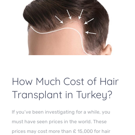
How Much Cost of Hair
Transplant in Turkey?
If you’ve been investigating for a while, you
must have seen prices in the world. These
prices may cost more than £ 15,000 for hair