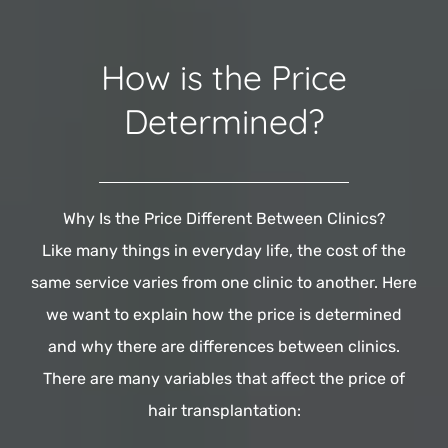
How is the Price
Determined?
Why Is the Price Different Between Clinics?
Like many things in everyday life, the cost of the
same service varies from one clinic to another. Here
we want to explain how the price is determined
and why there are differences between clinics.
There are many variables that affect the price of
hair transplantation: