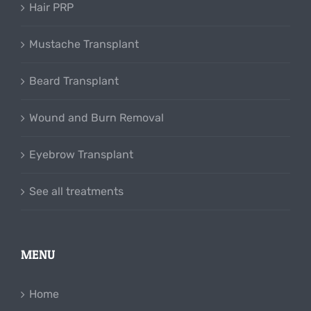
Hair PRP
Mustache Transplant
Beard Transplant
Wound and Burn Removal
Eyebrow Transplant
See all treatments
MENU
Home