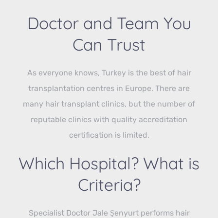
Doctor and Team You
Can Trust
As everyone knows, Turkey is the best of hair
transplantation centres in Europe. There are
many hair transplant clinics, but the number of
reputable clinics with quality accreditation
certification is limited.
Which Hospital? What is
Criteria?
Specialist Doctor Jale Şenyurt performs hair