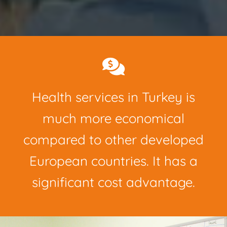
Health services in Turkey is
much more economical
compared to other developed
European countries. It has a
significant cost advantage.