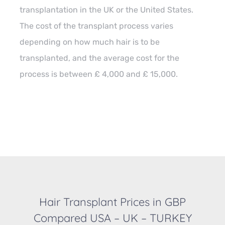
transplantation in the UK or the United States.
The cost of the transplant process varies
depending on how much hair is to be
transplanted, and the average cost for the
process is between £ 4,000 and £ 15,000.
Hair Transplant Prices in GBP
Compared USA – UK – TURKEY