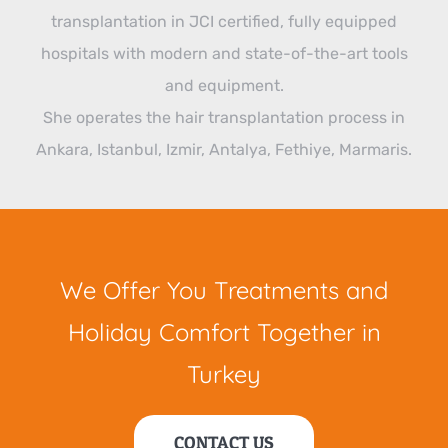
transplantation in JCI certified, fully equipped
hospitals with modern and state-of-the-art tools
and equipment.
She operates the hair transplantation process in
Ankara, Istanbul, Izmir, Antalya, Fethiye, Marmaris.
We Offer You Treatments and
Holiday Comfort Together in
Turkey
CONTACT US