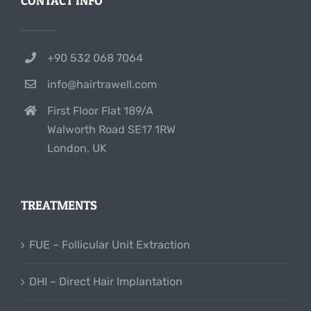
CONTACT INFO
+90 532 068 7064
info@hairtrawell.com
First Floor Flat 189/A
Walworth Road SE17 1RW
London, UK
TREATMENTS
FUE – Follicular Unit Extraction
DHI – Direct Hair Implantation