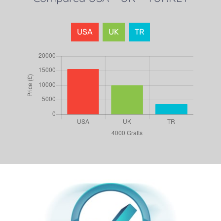
USA
UK
TR